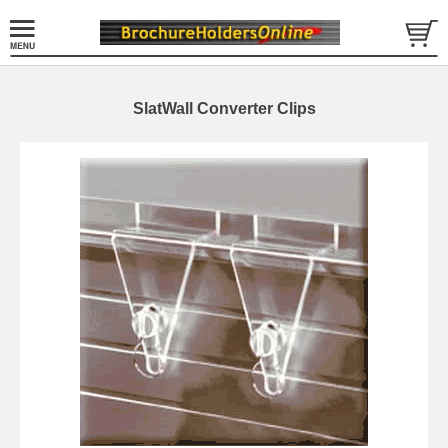
SlatWall Converter Clips