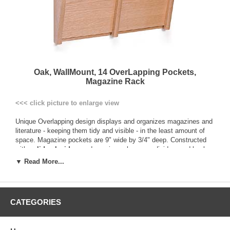
Oak, WallMount, 14 OverLapping Pockets,
Magazine Rack
<<< click picture to enlarge view
Unique Overlapping design displays and organizes magazines and
literature - keeping them tidy and visible - in the least amount of
space. Magazine pockets are 9" wide by 3/4" deep. Constructed
with
solid oak sides
, and genuine oak veneer dividers and backs.
This construction provides a more durable and solid product than
▼ Read More...
those made of vinyl-wrapped particle board. Additionally, all
components are prefinished before assembly to ensure an even
finish in all nooks and crannies, and are sealed with a multi-coat
state of the art finish ensuring a better protected product.
CATEGORIES
All racks are pre-drilled and include hardware for easy wall
mounting