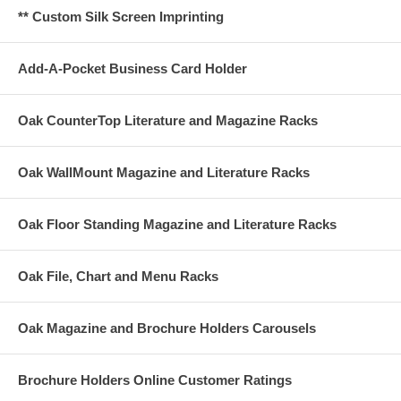
** Custom Silk Screen Imprinting
Add-A-Pocket Business Card Holder
Oak CounterTop Literature and Magazine Racks
Oak WallMount Magazine and Literature Racks
Oak Floor Standing Magazine and Literature Racks
Oak File, Chart and Menu Racks
Oak Magazine and Brochure Holders Carousels
Brochure Holders Online Customer Ratings