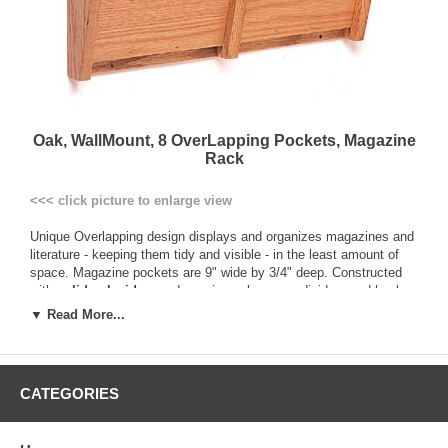
Oak, WallMount, 8 OverLapping Pockets, Magazine
Rack
<<< click picture to enlarge view
Unique Overlapping design displays and organizes magazines and
literature - keeping them tidy and visible - in the least amount of
space. Magazine pockets are 9" wide by 3/4" deep. Constructed
with
solid oak sides
, and genuine oak veneer dividers and backs.
This construction provides a more durable and solid product than
▼ Read More...
those made of vinyl-wrapped particle board. Additionally, all
components are prefinished before assembly to ensure an even
finish in all nooks and crannies, and are sealed with a multi-coat
state of the art finish ensuring a better protected product.
CATEGORIES
All racks are pre-drilled and include hardware for easy wall
mounting