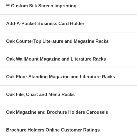
** Custom Silk Screen Imprinting
Add-A-Pocket Business Card Holder
Oak CounterTop Literature and Magazine Racks
Oak WallMount Magazine and Literature Racks
Oak Floor Standing Magazine and Literature Racks
Oak File, Chart and Menu Racks
Oak Magazine and Brochure Holders Carousels
Brochure Holders Online Customer Ratings