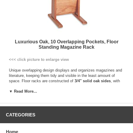
Luxurious Oak, 10 Overlapping Pockets, Floor
Standing Magazine Rack
<<< click picture to enlarge view
Unique overlapping design displays and organizes magazines and
literature, keeping them tidy and visible in the least amount of
space. Floor racks are constructed of
3/4" solid oak sides
, with
genuine oak veneer dividers and backs, and finished with a
▼ Read More...
durable, state-of-the-art multi-coat process. The pockets are 9"
wide by 3/4" deep and hold standard 8-1/2" x 11" magazines and
literature. Floor stand units are easy to move when rearranging
furniture. Screwdriver required to attach feet to literature rack.
CATEGORIES
Solid Oak frame with genuine oak veneer back and dividers
Overlapping pocket design for maximum space utilization
Displays typical 8-1/2”x11” magazines or literature
Home