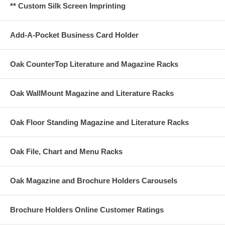
** Custom Silk Screen Imprinting
Add-A-Pocket Business Card Holder
Oak CounterTop Literature and Magazine Racks
Oak WallMount Magazine and Literature Racks
Oak Floor Standing Magazine and Literature Racks
Oak File, Chart and Menu Racks
Oak Magazine and Brochure Holders Carousels
Brochure Holders Online Customer Ratings