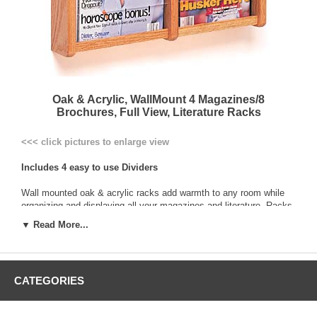
Oak & Acrylic, WallMount 4 Magazines/8
Brochures, Full View, Literature Racks
<<< click pictures to enlarge view
Includes 4 easy to use Dividers
Wall mounted oak & acrylic racks add warmth to any room while
organizing and displaying all your magazines and literature. Racks
are constructed with
solid oak sides and center dividers
, and
▼ Read More...
genuine oak veneer backs. Clear acrylic front panels hold literature
neatly in place. Pockets are 2” deep, x 9” wide for magazines, or
4-1/4" wide when divided for trifold brochures.
CATEGORIES
All racks are pre-drilled and include hardware for easy wall
mounting
Solid Oak frame with upright Full-View acrylic front design