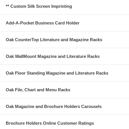
** Custom Silk Screen Imprinting
Add-A-Pocket Business Card Holder
Oak CounterTop Literature and Magazine Racks
Oak WallMount Magazine and Literature Racks
Oak Floor Standing Magazine and Literature Racks
Oak File, Chart and Menu Racks
Oak Magazine and Brochure Holders Carousels
Brochure Holders Online Customer Ratings